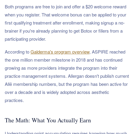
Both programs are free to join and offer a $20 welcome reward
when you register. That welcome bonus can be applied to your
first qualifying treatment after enrollment, making signup a no-
brainer if you're already planning to get Botox or fillers from a
participating provider.
According to
Galderma's program overview
, ASPIRE reached
the one million member milestone in 2018 and has continued
growing as more providers integrate the program into their
practice management systems. Allergan doesn't publish current
Allē membership numbers, but the program has been active for
over a decade and is widely adopted across aesthetic
practices.
The Math: What You Actually Earn
Understanding point accumulation requires knowing how much