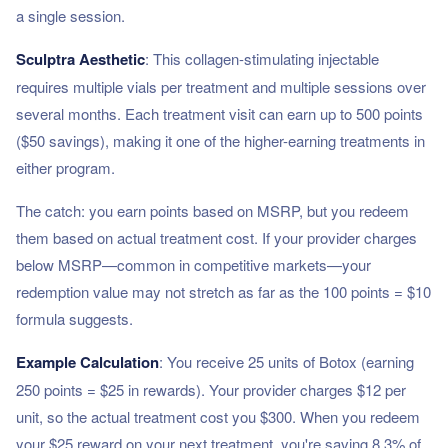
a single session.
Sculptra Aesthetic
: This collagen-stimulating injectable
requires multiple vials per treatment and multiple sessions over
several months. Each treatment visit can earn up to 500 points
($50 savings), making it one of the higher-earning treatments in
either program.
The catch: you earn points based on MSRP, but you redeem
them based on actual treatment cost. If your provider charges
below MSRP—common in competitive markets—your
redemption value may not stretch as far as the 100 points = $10
formula suggests.
Example Calculation
: You receive 25 units of Botox (earning
250 points = $25 in rewards). Your provider charges $12 per
unit, so the actual treatment cost you $300. When you redeem
your $25 reward on your next treatment, you're saving 8.3% of