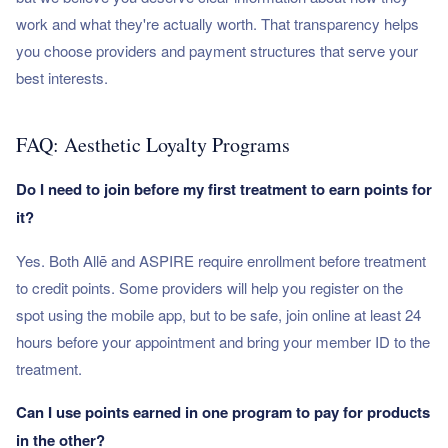
work and what they're actually worth. That transparency helps
you choose providers and payment structures that serve your
best interests.
FAQ: Aesthetic Loyalty Programs
Do I need to join before my first treatment to earn points for
it?
Yes. Both Allē and ASPIRE require enrollment before treatment
to credit points. Some providers will help you register on the
spot using the mobile app, but to be safe, join online at least 24
hours before your appointment and bring your member ID to the
treatment.
Can I use points earned in one program to pay for products
in the other?