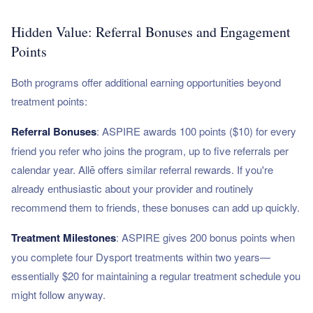
Hidden Value: Referral Bonuses and Engagement
Points
Both programs offer additional earning opportunities beyond
treatment points:
Referral Bonuses
: ASPIRE awards 100 points ($10) for every
friend you refer who joins the program, up to five referrals per
calendar year. Allē offers similar referral rewards. If you're
already enthusiastic about your provider and routinely
recommend them to friends, these bonuses can add up quickly.
Treatment Milestones
: ASPIRE gives 200 bonus points when
you complete four Dysport treatments within two years—
essentially $20 for maintaining a regular treatment schedule you
might follow anyway.