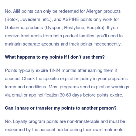
No. Allē points can only be redeemed for Allergan products
(Botox, Juvéderm, etc.), and ASPIRE points only work for
Galderma products (Dysport, Restylane, Sculptra). If you
receive treatments from both product families, you'll need to
maintain separate accounts and track points independently.
What happens to my points if I don't use them?
Points typically expire 12-24 months after earning them if
unused. Check the specific expiration policy in your program's
terms and conditions. Most programs send expiration warnings
via email or app notification 30-60 days before points expire.
Can I share or transfer my points to another person?
No. Loyalty program points are non-transferable and must be
redeemed by the account holder during their own treatments.