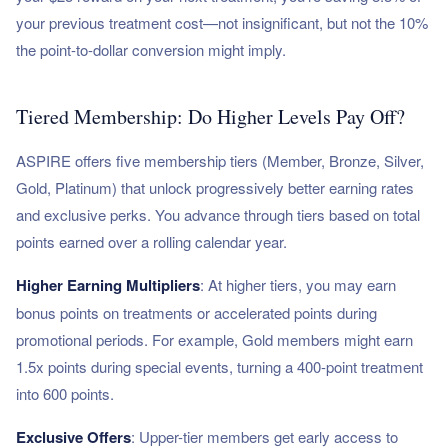
your previous treatment cost—not insignificant, but not the 10%
the point-to-dollar conversion might imply.
Tiered Membership: Do Higher Levels Pay Off?
ASPIRE offers five membership tiers (Member, Bronze, Silver,
Gold, Platinum) that unlock progressively better earning rates
and exclusive perks. You advance through tiers based on total
points earned over a rolling calendar year.
Higher Earning Multipliers
: At higher tiers, you may earn
bonus points on treatments or accelerated points during
promotional periods. For example, Gold members might earn
1.5x points during special events, turning a 400-point treatment
into 600 points.
Exclusive Offers
: Upper-tier members get early access to