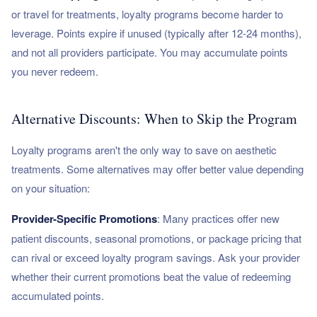
or travel for treatments, loyalty programs become harder to
leverage. Points expire if unused (typically after 12-24 months),
and not all providers participate. You may accumulate points
you never redeem.
Alternative Discounts: When to Skip the Program
Loyalty programs aren't the only way to save on aesthetic
treatments. Some alternatives may offer better value depending
on your situation:
Provider-Specific Promotions
: Many practices offer new
patient discounts, seasonal promotions, or package pricing that
can rival or exceed loyalty program savings. Ask your provider
whether their current promotions beat the value of redeeming
accumulated points.