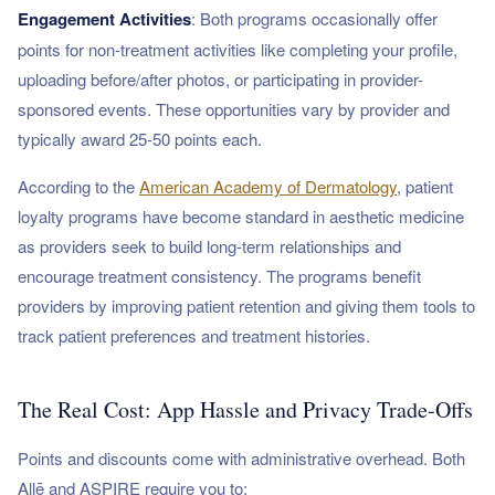
Engagement Activities
: Both programs occasionally offer
points for non-treatment activities like completing your profile,
uploading before/after photos, or participating in provider-
sponsored events. These opportunities vary by provider and
typically award 25-50 points each.
According to the
American Academy of Dermatology
, patient
loyalty programs have become standard in aesthetic medicine
as providers seek to build long-term relationships and
encourage treatment consistency. The programs benefit
providers by improving patient retention and giving them tools to
track patient preferences and treatment histories.
The Real Cost: App Hassle and Privacy Trade-Offs
Points and discounts come with administrative overhead. Both
Allē and ASPIRE require you to: