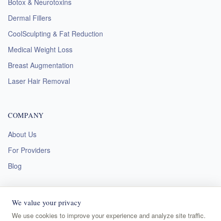
Botox & Neurotoxins
Dermal Fillers
CoolSculpting & Fat Reduction
Medical Weight Loss
Breast Augmentation
Laser Hair Removal
COMPANY
About Us
For Providers
Blog
We value your privacy
We use cookies to improve your experience and analyze site traffic.