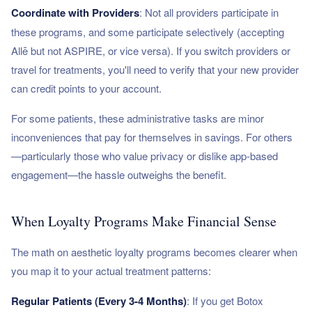
Coordinate with Providers
: Not all providers participate in
these programs, and some participate selectively (accepting
Allē but not ASPIRE, or vice versa). If you switch providers or
travel for treatments, you'll need to verify that your new provider
can credit points to your account.
For some patients, these administrative tasks are minor
inconveniences that pay for themselves in savings. For others
—particularly those who value privacy or dislike app-based
engagement—the hassle outweighs the benefit.
When Loyalty Programs Make Financial Sense
The math on aesthetic loyalty programs becomes clearer when
you map it to your actual treatment patterns:
Regular Patients (Every 3-4 Months)
: If you get Botox