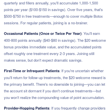
quarterly and fillers annually, you'll accumulate 1,000-1,500
points per year ($100-$150 in savings). Over five years, that's
$500-$750 in free treatments—enough to cover multiple Botox
sessions. For regular patients, joining is a no-brainer.
Occasional Patients (Once or Twice Per Year)
: You'll earn
400-800 points annually ($40-$80 in savings). The $20 welcome
bonus provides immediate value, and the accumulated points
offset roughly one treatment every 2-3 years. Joining still
makes sense, but don't expect dramatic savings.
First-Time or Infrequent Patients
: If you're uncertain whether
you'll return for follow-up treatments, the $20 welcome reward is
the primary benefit. There's no downside to joining—you can let
the account sit dormant if you don't continue treatments—but
you won't realize the compounding value of point accumulation.
Provider-Hopping Patients
: If you frequently change providers