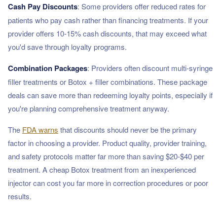
Cash Pay Discounts
: Some providers offer reduced rates for
patients who pay cash rather than financing treatments. If your
provider offers 10-15% cash discounts, that may exceed what
you'd save through loyalty programs.
Combination Packages
: Providers often discount multi-syringe
filler treatments or Botox + filler combinations. These package
deals can save more than redeeming loyalty points, especially if
you're planning comprehensive treatment anyway.
The
FDA warns
that discounts should never be the primary
factor in choosing a provider. Product quality, provider training,
and safety protocols matter far more than saving $20-$40 per
treatment. A cheap Botox treatment from an inexperienced
injector can cost you far more in correction procedures or poor
results.