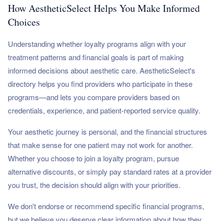
How AestheticSelect Helps You Make Informed
Choices
Understanding whether loyalty programs align with your
treatment patterns and financial goals is part of making
informed decisions about aesthetic care. AestheticSelect's
directory helps you find providers who participate in these
programs—and lets you compare providers based on
credentials, experience, and patient-reported service quality.
Your aesthetic journey is personal, and the financial structures
that make sense for one patient may not work for another.
Whether you choose to join a loyalty program, pursue
alternative discounts, or simply pay standard rates at a provider
you trust, the decision should align with your priorities.
We don't endorse or recommend specific financial programs,
but we believe you deserve clear information about how they