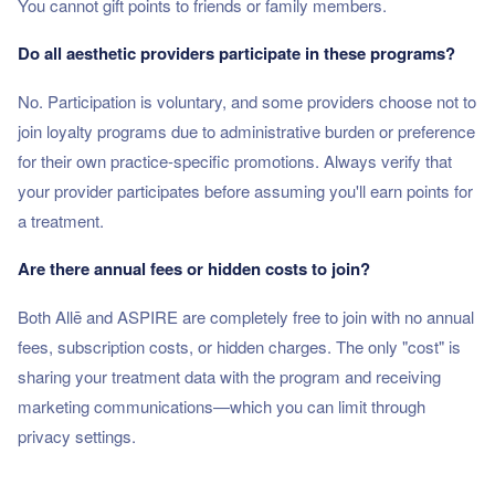
You cannot gift points to friends or family members.
Do all aesthetic providers participate in these programs?
No. Participation is voluntary, and some providers choose not to
join loyalty programs due to administrative burden or preference
for their own practice-specific promotions. Always verify that
your provider participates before assuming you'll earn points for
a treatment.
Are there annual fees or hidden costs to join?
Both Allē and ASPIRE are completely free to join with no annual
fees, subscription costs, or hidden charges. The only "cost" is
sharing your treatment data with the program and receiving
marketing communications—which you can limit through
privacy settings.