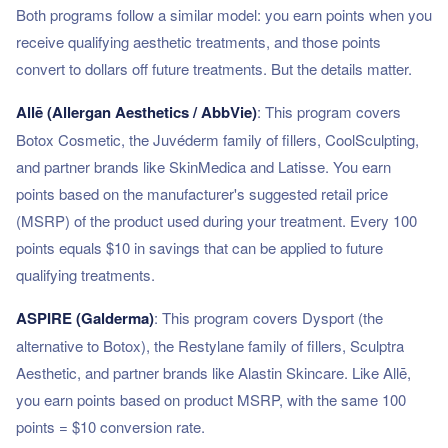
Both programs follow a similar model: you earn points when you
receive qualifying aesthetic treatments, and those points
convert to dollars off future treatments. But the details matter.
Allē (Allergan Aesthetics / AbbVie)
: This program covers
Botox Cosmetic, the Juvéderm family of fillers, CoolSculpting,
and partner brands like SkinMedica and Latisse. You earn
points based on the manufacturer's suggested retail price
(MSRP) of the product used during your treatment. Every 100
points equals $10 in savings that can be applied to future
qualifying treatments.
ASPIRE (Galderma)
: This program covers Dysport (the
alternative to Botox), the Restylane family of fillers, Sculptra
Aesthetic, and partner brands like Alastin Skincare. Like Allē,
you earn points based on product MSRP, with the same 100
points = $10 conversion rate.