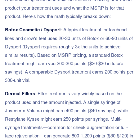
product your treatment uses and what the MSRP is for that
product. Here's how the math typically breaks down:
Botox Cosmetic / Dysport
: A typical treatment for forehead
lines and crow's feet uses 20-30 units of Botox or 60-90 units of
Dysport (Dysport requires roughly 3x the units to achieve
similar results). Based on MSRP pricing, a standard Botox
treatment might earn you 200-300 points ($20-$30 in future
savings). A comparable Dysport treatment earns 200 points per
300-unit vial.
Dermal Fillers
: Filler treatments vary widely based on the
product used and the amount injected. A single syringe of
Juvéderm Voluma might earn 400 points ($40 savings), while
Restylane Kysse might earn 250 points per syringe. Multi-
syringe treatments—common for cheek augmentation or full-
face rejuvenation—can generate 800-1,200 points ($80-$120) in