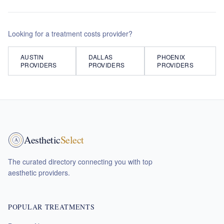
Looking for a
treatment costs
provider?
AUSTIN
DALLAS
PHOENIX
PROVIDERS
PROVIDERS
PROVIDERS
Aesthetic
Select
A
The curated directory connecting you with top
aesthetic providers.
POPULAR TREATMENTS