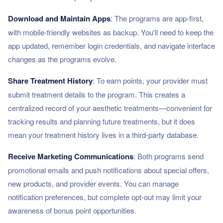
Download and Maintain Apps
: The programs are app-first,
with mobile-friendly websites as backup. You'll need to keep the
app updated, remember login credentials, and navigate interface
changes as the programs evolve.
Share Treatment History
: To earn points, your provider must
submit treatment details to the program. This creates a
centralized record of your aesthetic treatments—convenient for
tracking results and planning future treatments, but it does
mean your treatment history lives in a third-party database.
Receive Marketing Communications
: Both programs send
promotional emails and push notifications about special offers,
new products, and provider events. You can manage
notification preferences, but complete opt-out may limit your
awareness of bonus point opportunities.