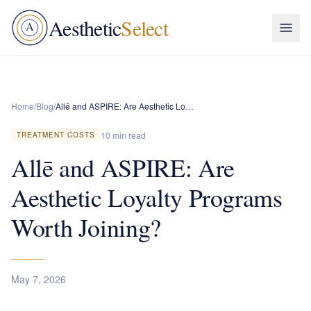
Aesthetic
Select
A
Home
/
Blog
/
Allē and ASPIRE: Are Aesthetic Loyalty Programs Worth Joining?
10 min read
TREATMENT COSTS
Allē and ASPIRE: Are
Aesthetic Loyalty Programs
Worth Joining?
May 7, 2026