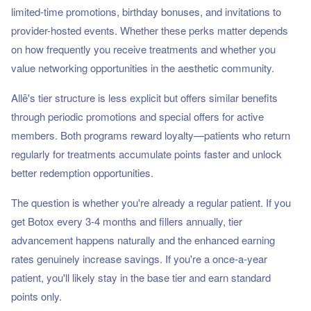
limited-time promotions, birthday bonuses, and invitations to
provider-hosted events. Whether these perks matter depends
on how frequently you receive treatments and whether you
value networking opportunities in the aesthetic community.
Allē's tier structure is less explicit but offers similar benefits
through periodic promotions and special offers for active
members. Both programs reward loyalty—patients who return
regularly for treatments accumulate points faster and unlock
better redemption opportunities.
The question is whether you're already a regular patient. If you
get Botox every 3-4 months and fillers annually, tier
advancement happens naturally and the enhanced earning
rates genuinely increase savings. If you're a once-a-year
patient, you'll likely stay in the base tier and earn standard
points only.