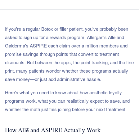
If you're a regular Botox or filler patient, you've probably been
asked to sign up for a rewards program. Allergan's Allē and
Galderma's ASPIRE each claim over a million members and
promise savings through points that convert to treatment
discounts. But between the apps, the point tracking, and the fine
print, many patients wonder whether these programs actually
save money—or just add administrative hassle.
Here's what you need to know about how aesthetic loyalty
programs work, what you can realistically expect to save, and
whether the math justifies joining before your next treatment.
How Allē and ASPIRE Actually Work