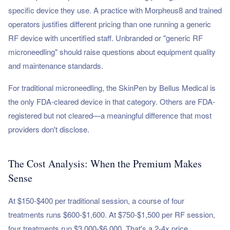
specific device they use. A practice with Morpheus8 and trained
operators justifies different pricing than one running a generic
RF device with uncertified staff. Unbranded or "generic RF
microneedling" should raise questions about equipment quality
and maintenance standards.
For traditional microneedling, the SkinPen by Bellus Medical is
the only FDA-cleared device in that category. Others are FDA-
registered but not cleared—a meaningful difference that most
providers don't disclose.
The Cost Analysis: When the Premium Makes
Sense
At $150-$400 per traditional session, a course of four
treatments runs $600-$1,600. At $750-$1,500 per RF session,
four treatments run $3,000-$6,000. That's a 2-4x price