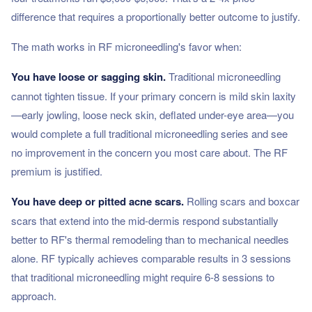
difference that requires a proportionally better outcome to justify.
The math works in RF microneedling's favor when:
You have loose or sagging skin.
Traditional microneedling
cannot tighten tissue. If your primary concern is mild skin laxity
—early jowling, loose neck skin, deflated under-eye area—you
would complete a full traditional microneedling series and see
no improvement in the concern you most care about. The RF
premium is justified.
You have deep or pitted acne scars.
Rolling scars and boxcar
scars that extend into the mid-dermis respond substantially
better to RF's thermal remodeling than to mechanical needles
alone. RF typically achieves comparable results in 3 sessions
that traditional microneedling might require 6-8 sessions to
approach.