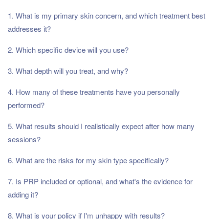
1. What is my primary skin concern, and which treatment best
addresses it?
2. Which specific device will you use?
3. What depth will you treat, and why?
4. How many of these treatments have you personally
performed?
5. What results should I realistically expect after how many
sessions?
6. What are the risks for my skin type specifically?
7. Is PRP included or optional, and what's the evidence for
adding it?
8. What is your policy if I'm unhappy with results?