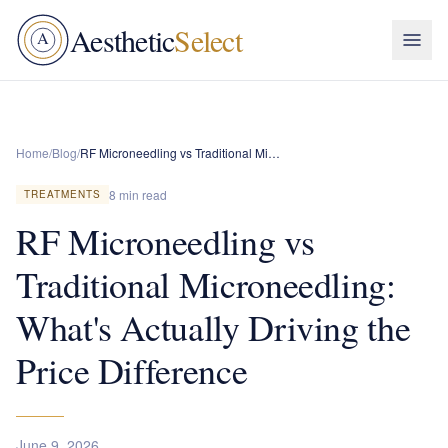
Aesthetic
Select
A
Home
/
Blog
/
RF Microneedling vs Traditional Microneedling: What's Actually Driving the Price Difference
8 min read
TREATMENTS
RF Microneedling vs
Traditional Microneedling:
What's Actually Driving the
Price Difference
June 9, 2026