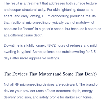
The result is a treatment that addresses both surface texture
and deeper structural laxity. For skin tightening, deep acne
scars, and early jowling, RF microneedling produces results
that traditional microneedling physically cannot match—not
because it's "better" in a generic sense, but because it operates
at a different tissue depth.
Downtime is slightly longer: 48-72 hours of redness and mild
swelling is typical. Some patients see subtle swelling for 3-5
days after more aggressive settings.
The Devices That Matter (and Some That Don't)
Not all RF microneedling devices are equivalent. The brand of
device your provider uses affects treatment depth, energy
delivery precision, and safety profile for darker skin tones.