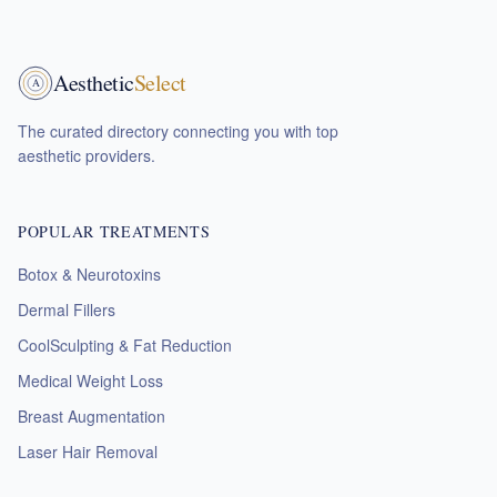
Aesthetic
Select
A
The curated directory connecting you with top
aesthetic providers.
POPULAR TREATMENTS
Botox & Neurotoxins
Dermal Fillers
CoolSculpting & Fat Reduction
Medical Weight Loss
Breast Augmentation
Laser Hair Removal