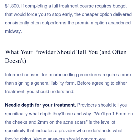
$1,800. If completing a full treatment course requires budget
that would force you to stop early, the cheaper option delivered
consistently often outperforms the premium option abandoned
midway.
What Your Provider Should Tell You (and Often
Doesn't)
Informed consent for microneedling procedures requires more
than signing a general liability form. Before agreeing to either
treatment, you should understand:
Needle depth for your treatment.
Providers should tell you
specifically what depth they'll use and why. "We'll go 1.5mm on
the cheeks and 2mm on the acne scars" is the level of
specificity that indicates a provider who understands what
they're doing. Vague answers should concern you.