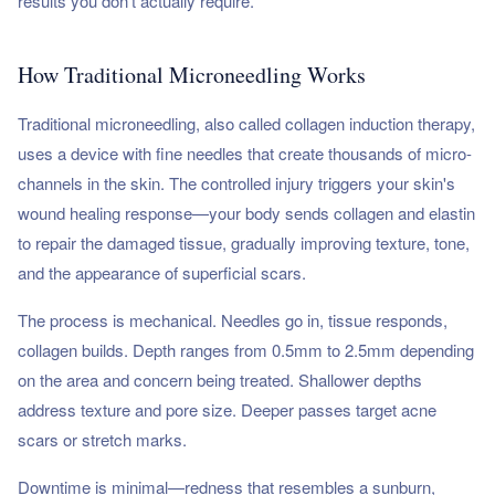
results you don't actually require.
How Traditional Microneedling Works
Traditional microneedling, also called collagen induction therapy,
uses a device with fine needles that create thousands of micro-
channels in the skin. The controlled injury triggers your skin's
wound healing response—your body sends collagen and elastin
to repair the damaged tissue, gradually improving texture, tone,
and the appearance of superficial scars.
The process is mechanical. Needles go in, tissue responds,
collagen builds. Depth ranges from 0.5mm to 2.5mm depending
on the area and concern being treated. Shallower depths
address texture and pore size. Deeper passes target acne
scars or stretch marks.
Downtime is minimal—redness that resembles a sunburn,