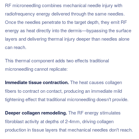
RF microneedling combines mechanical needle injury with
radiofrequency energy delivered through the same needles.
Once the needles penetrate to the target depth, they emit RF
energy as heat directly into the dermis—bypassing the surface
layers and delivering thermal injury deeper than needles alone
can reach.
This thermal component adds two effects traditional
microneedling cannot replicate:
Immediate tissue contraction.
The heat causes collagen
fibers to contract on contact, producing an immediate mild
tightening effect that traditional microneedling doesn't provide.
Deeper collagen remodeling.
The RF energy stimulates
fibroblast activity at depths of 2-4mm, driving collagen
production in tissue layers that mechanical needles don't reach.