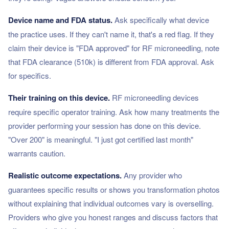
Device name and FDA status.
Ask specifically what device
the practice uses. If they can't name it, that's a red flag. If they
claim their device is "FDA approved" for RF microneedling, note
that FDA clearance (510k) is different from FDA approval. Ask
for specifics.
Their training on this device.
RF microneedling devices
require specific operator training. Ask how many treatments the
provider performing your session has done on this device.
"Over 200" is meaningful. "I just got certified last month"
warrants caution.
Realistic outcome expectations.
Any provider who
guarantees specific results or shows you transformation photos
without explaining that individual outcomes vary is overselling.
Providers who give you honest ranges and discuss factors that