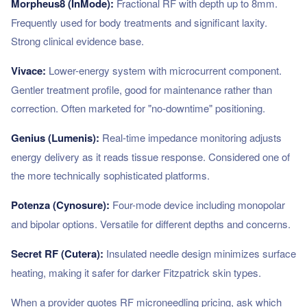
Morpheus8 (InMode):
Fractional RF with depth up to 8mm.
Frequently used for body treatments and significant laxity.
Strong clinical evidence base.
Vivace:
Lower-energy system with microcurrent component.
Gentler treatment profile, good for maintenance rather than
correction. Often marketed for "no-downtime" positioning.
Genius (Lumenis):
Real-time impedance monitoring adjusts
energy delivery as it reads tissue response. Considered one of
the more technically sophisticated platforms.
Potenza (Cynosure):
Four-mode device including monopolar
and bipolar options. Versatile for different depths and concerns.
Secret RF (Cutera):
Insulated needle design minimizes surface
heating, making it safer for darker Fitzpatrick skin types.
When a provider quotes RF microneedling pricing, ask which