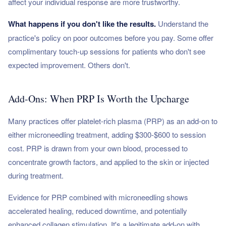
affect your individual response are more trustworthy.
What happens if you don't like the results.
Understand the
practice's policy on poor outcomes before you pay. Some offer
complimentary touch-up sessions for patients who don't see
expected improvement. Others don't.
Add-Ons: When PRP Is Worth the Upcharge
Many practices offer platelet-rich plasma (PRP) as an add-on to
either microneedling treatment, adding $300-$600 to session
cost. PRP is drawn from your own blood, processed to
concentrate growth factors, and applied to the skin or injected
during treatment.
Evidence for PRP combined with microneedling shows
accelerated healing, reduced downtime, and potentially
enhanced collagen stimulation. It's a legitimate add-on with