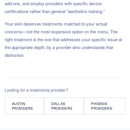
add-ons, and employ providers with specific device
certifications rather than general "aesthetics training."
Your skin deserves treatments matched to your actual
concerns—not the most expensive option on the menu. The
right treatment is the one that addresses your specific issue at
the appropriate depth, by a provider who understands that
distinction.
Looking for a
treatments
provider?
AUSTIN
DALLAS
PHOENIX
PROVIDERS
PROVIDERS
PROVIDERS