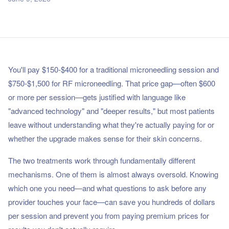
You'll pay $150-$400 for a traditional microneedling session and
$750-$1,500 for RF microneedling. That price gap—often $600
or more per session—gets justified with language like
"advanced technology" and "deeper results," but most patients
leave without understanding what they're actually paying for or
whether the upgrade makes sense for their skin concerns.
The two treatments work through fundamentally different
mechanisms. One of them is almost always oversold. Knowing
which one you need—and what questions to ask before any
provider touches your face—can save you hundreds of dollars
per session and prevent you from paying premium prices for