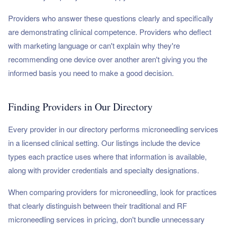
Providers who answer these questions clearly and specifically
are demonstrating clinical competence. Providers who deflect
with marketing language or can't explain why they're
recommending one device over another aren't giving you the
informed basis you need to make a good decision.
Finding Providers in Our Directory
Every provider in our directory performs microneedling services
in a licensed clinical setting. Our listings include the device
types each practice uses where that information is available,
along with provider credentials and specialty designations.
When comparing providers for microneedling, look for practices
that clearly distinguish between their traditional and RF
microneedling services in pricing, don't bundle unnecessary