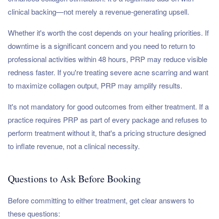
clinical backing—not merely a revenue-generating upsell.
Whether it's worth the cost depends on your healing priorities. If
downtime is a significant concern and you need to return to
professional activities within 48 hours, PRP may reduce visible
redness faster. If you're treating severe acne scarring and want
to maximize collagen output, PRP may amplify results.
It's not mandatory for good outcomes from either treatment. If a
practice requires PRP as part of every package and refuses to
perform treatment without it, that's a pricing structure designed
to inflate revenue, not a clinical necessity.
Questions to Ask Before Booking
Before committing to either treatment, get clear answers to
these questions: