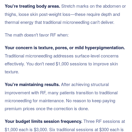
You're treating body areas.
Stretch marks on the abdomen or
thighs, loose skin post-weight loss—these require depth and
thermal energy that traditional microneedling can't deliver.
The math doesn't favor RF when:
Your concern is texture, pores, or mild hyperpigmentation.
Traditional microneedling addresses surface-level concerns
effectively. You don't need $1,000 sessions to improve skin
texture.
You're maintaining results.
After achieving structural
improvement with RF, many patients transition to traditional
microneedling for maintenance. No reason to keep paying
premium prices once the correction is done.
Your budget limits session frequency.
Three RF sessions at
$1,000 each is $3,000. Six traditional sessions at $300 each is