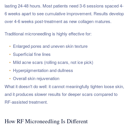
lasting 24-48 hours. Most patients need 3-6 sessions spaced 4-
6 weeks apart to see cumulative improvement. Results develop
over 4-6 weeks post-treatment as new collagen matures.
Traditional microneedling is highly effective for:
•
Enlarged pores and uneven skin texture
•
Superficial fine lines
•
Mild acne scars (rolling scars, not ice pick)
•
Hyperpigmentation and dullness
•
Overall skin rejuvenation
What it doesn't do well: it cannot meaningfully tighten loose skin,
and it produces slower results for deeper scars compared to
RF-assisted treatment.
How RF Microneedling Is Different