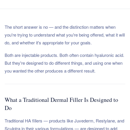
The short answer is no — and the distinction matters when
you're trying to understand what you're being offered, what it will
do, and whether it's appropriate for your goals.
Both are injectable products. Both often contain hyaluronic acid.
But they're designed to do different things, and using one when
you wanted the other produces a different result.
What a Traditional Dermal Filler Is Designed to
Do
Traditional HA fillers — products like Juvederm, Restylane, and
Sculptra in their various formulations — are designed to add