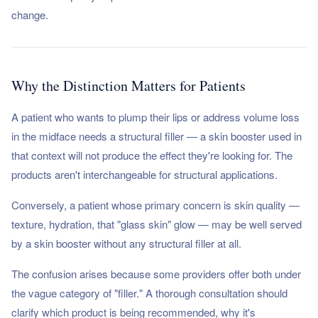
change.
Why the Distinction Matters for Patients
A patient who wants to plump their lips or address volume loss
in the midface needs a structural filler — a skin booster used in
that context will not produce the effect they're looking for. The
products aren't interchangeable for structural applications.
Conversely, a patient whose primary concern is skin quality —
texture, hydration, that "glass skin" glow — may be well served
by a skin booster without any structural filler at all.
The confusion arises because some providers offer both under
the vague category of "filler." A thorough consultation should
clarify which product is being recommended, why it's