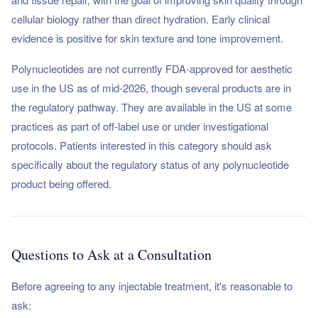
cellular biology rather than direct hydration. Early clinical
evidence is positive for skin texture and tone improvement.
Polynucleotides are not currently FDA-approved for aesthetic
use in the US as of mid-2026, though several products are in
the regulatory pathway. They are available in the US at some
practices as part of off-label use or under investigational
protocols. Patients interested in this category should ask
specifically about the regulatory status of any polynucleotide
product being offered.
Questions to Ask at a Consultation
Before agreeing to any injectable treatment, it's reasonable to
ask: