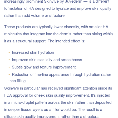
increasingly prominent Skinvive by Juvederm — is a different
formulation of HA designed to hydrate and improve skin quality
rather than add volume or structure.
These products are typically lower viscosity, with smaller HA
molecules that integrate into the dermis rather than sitting within
it as a structural support. The intended effect is:
•
Increased skin hydration
•
Improved skin elasticity and smoothness
•
Subtle glow and texture improvement
•
Reduction of fine-line appearance through hydration rather
than filling
Skinvive in particular has received significant attention since its
FDA approval for cheek skin quality improvement. It's injected
in a micro-droplet pattern across the skin rather than deposited
in deeper tissue layers as a filler would be. The result is a
diffuse skin quality improvement rather than a structural