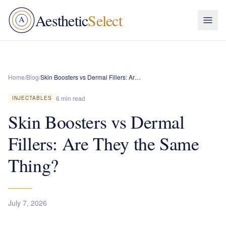
Aesthetic
Select
A
Home
/
Blog
/
Skin Boosters vs Dermal Fillers: Are They the Same Thing?
6 min read
INJECTABLES
Skin Boosters vs Dermal
Fillers: Are They the Same
Thing?
July 7, 2026