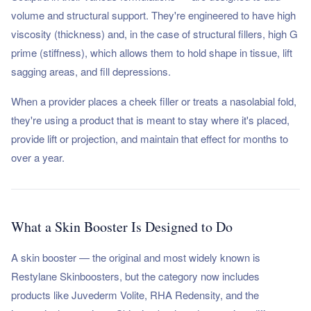
volume and structural support. They're engineered to have high
viscosity (thickness) and, in the case of structural fillers, high G
prime (stiffness), which allows them to hold shape in tissue, lift
sagging areas, and fill depressions.
When a provider places a cheek filler or treats a nasolabial fold,
they're using a product that is meant to stay where it's placed,
provide lift or projection, and maintain that effect for months to
over a year.
What a Skin Booster Is Designed to Do
A skin booster — the original and most widely known is
Restylane Skinboosters, but the category now includes
products like Juvederm Volite, RHA Redensity, and the