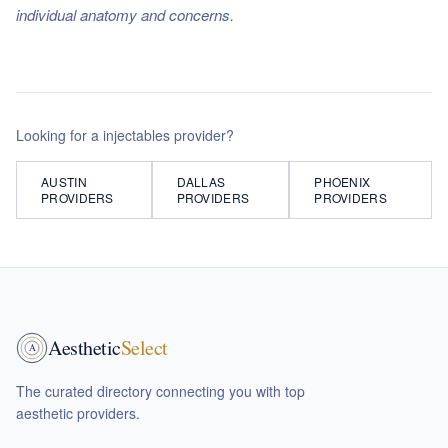
individual anatomy and concerns.
Looking for a
injectables
provider?
AUSTIN
DALLAS
PHOENIX
PROVIDERS
PROVIDERS
PROVIDERS
Aesthetic
Select
A
The curated directory connecting you with top
aesthetic providers.