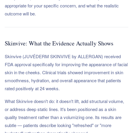
appropriate for your specific concern, and what the realistic
outcome will be.
Skinvive: What the Evidence Actually Shows
Skinvive (JUVÉDERM SKINVIVE by ALLERGAN) received
FDA approval specifically for improving the appearance of facial
skin in the cheeks. Clinical trials showed improvement in skin
smoothness, hydration, and overall appearance that patients
rated positively at 24 weeks.
What Skinvive doesn't do: it doesn't lift, add structural volume,
or address deep static lines. It's been positioned as a skin
quality treatment rather than a volumizing one. Its results are
subtle — patients describe looking "refreshed" or "more