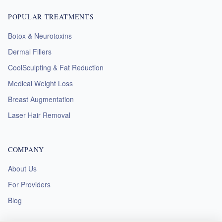
POPULAR TREATMENTS
Botox & Neurotoxins
Dermal Fillers
CoolSculpting & Fat Reduction
Medical Weight Loss
Breast Augmentation
Laser Hair Removal
COMPANY
About Us
For Providers
Blog