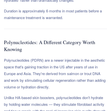
hydrated" rather than dramatically changed.
Duration is approximately 6 months in most patients before a
maintenance treatment is warranted.
Polynucleotides: A Different Category Worth
Knowing
Polynucleotides (PDRN) are a newer injectable in the aesthetic
space that's gaining traction in the US after years of use in
Europe and Asia. They're derived from salmon or trout DNA
and work by stimulating cellular regeneration rather than adding
volume or hydration directly.
Unlike HA-based skin boosters, polynucleotides don't hydrate
by holding water molecules — they stimulate fibroblast activity
and tissue repair, with the goal of improving skin quality through