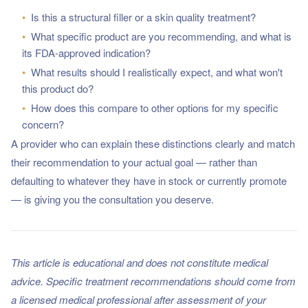
•
Is this a structural filler or a skin quality treatment?
•
What specific product are you recommending, and what is
its FDA-approved indication?
•
What results should I realistically expect, and what won't
this product do?
•
How does this compare to other options for my specific
concern?
A provider who can explain these distinctions clearly and match
their recommendation to your actual goal — rather than
defaulting to whatever they have in stock or currently promote
— is giving you the consultation you deserve.
This article is educational and does not constitute medical
advice. Specific treatment recommendations should come from
a licensed medical professional after assessment of your